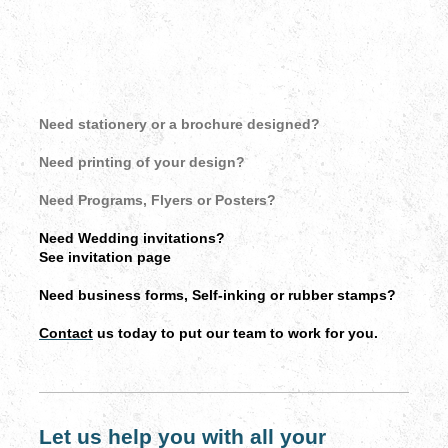
Need stationery or a brochure designed?
Need printing of your design?
Need Programs, Flyers or Posters?
Need Wedding invitations?
See invitation page
Need business forms, Self-inking or rubber stamps?
Contact
us today to put our team to work for you.
Let us help you with all your