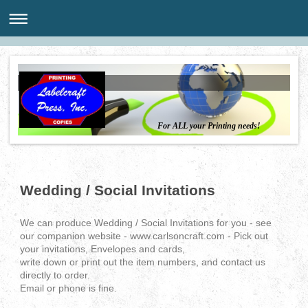
For ALL your Printing needs!
Wedding / Social Invitations
We can produce Wedding / Social Invitations for you - see
our companion website - www.carlsoncraft.com - Pick out
your invitations, Envelopes and cards,
write down or print out the item numbers, and contact us
directly to order.
Email or phone is fine.