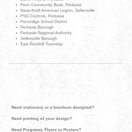
Penn Community Bank, Perkasie
Nase-Kraft American Legion, Sellersville
PSG Controls, Perkasie
Pennridge School District
Perkasie Borough
Perkasie Regional Authority
Sellersville Borough
East Rockhill Township
Need stationery or a brochure designed?
Need printing of your design?
Need Programs, Flyers or Posters?