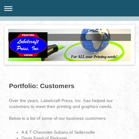
For ALL your Printing needs!
Portfolio: Customers
Over the years, Labelcraft Press, Inc. has helped our
customers to meet their printing and graphics needs.
Below is a list of some of our business customers:
A & T Chevrolet-Subaru of Sellersville
Davis Feed of Perkasie