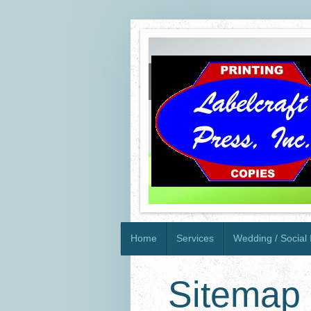
Home
Services
Wedding / Social I
Sitemap