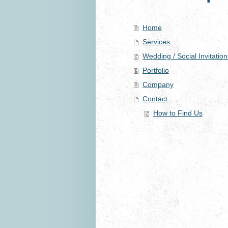
Home
Services
Wedding / Social Invitation
Portfolio
Company
Contact
How to Find Us