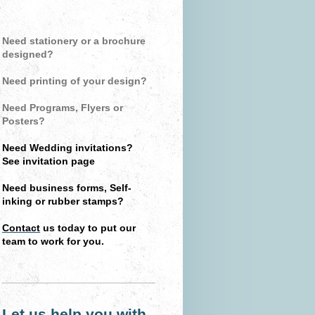
Need stationery or a brochure
designed?
Need printing of your design?
Need Programs, Flyers or
Posters?
Need Wedding invitations?
See invitation page
Need business forms, Self-
inking or rubber stamps?
Contact
us today to put our
team to work for you.
Let us help you with