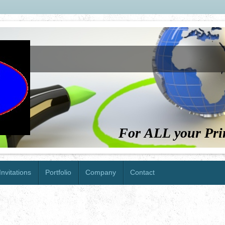
For ALL your Pri
nvitations
Portfolio
Company
Contact