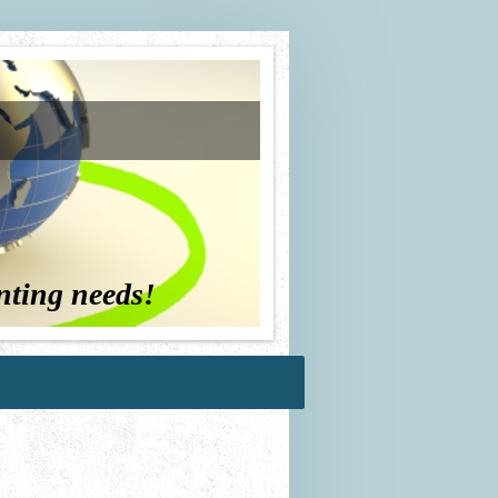
nting needs!